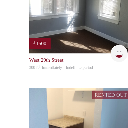
1500
$
West 29th Street
2
300 ft
Immediately - Indefinite period
RENTED OUT