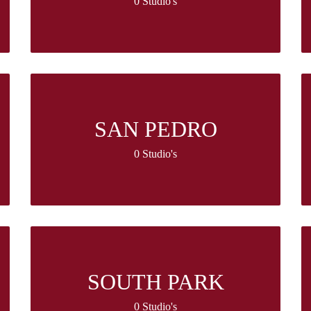
0 Studio's
SAN PEDRO
0 Studio's
SOUTH PARK
0 Studio's