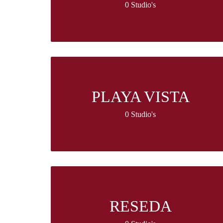
0 Studio's
PLAYA VISTA
0 Studio's
RESEDA