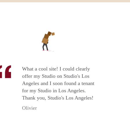
What a cool site! I could clearly
offer my Studio on Studio's Los
Angeles and I soon found a tenant
for my Studio in Los Angeles.
Thank you, Studio's Los Angeles!
Olivier