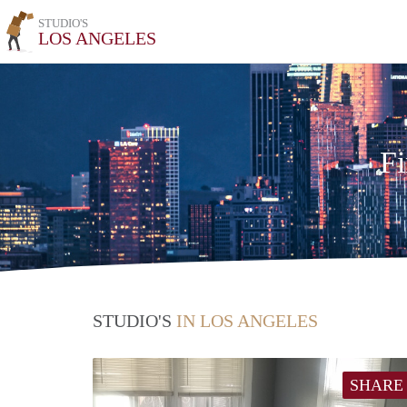
STUDIO'S
LOS ANGELES
Fi
STUDIO'S
IN LOS ANGELES
SHARE