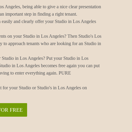
os Angeles, being able to give a nice clear presentation
n important step in finding a right tenant.
easily and clearly offer your Studio in Los Angeles
ents on your Studio in Los Angeles? Then Studio's Los
y to approach tenants who are looking for an Studio in
 Studio in Los Angeles? Put your Studio in Los
Studio in Los Angeles becomes free again you can put
aving to enter everything again. PURE
t for your Studio or Studio's in Los Angeles on
FOR FREE