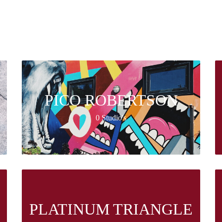
PICO ROBERTSON
0 Studio's
PLATINUM TRIANGLE