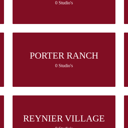
0 Studio's
PORTER RANCH
0 Studio's
REYNIER VILLAGE