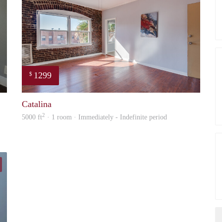
1299
$
Lynn
Nick
Catalina
2
5000 ft
· 1 room · Immediately - Indefinite period