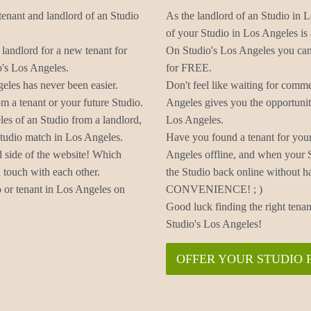
tenant and landlord of an Studio
As the landlord of an Studio in L
of your Studio in Los Angeles is a
 landlord for a new tenant for
On Studio's Los Angeles you can 
o's Los Angeles.
for FREE.
eles has never been easier.
Don't feel like waiting for comm
m a tenant or your future Studio.
Angeles gives you the opportunit
les of an Studio from a landlord,
Los Angeles.
Studio match in Los Angeles.
Have you found a tenant for your
d side of the website! Which
Angeles offline, and when your 
 touch with each other.
the Studio back online without h
 or tenant in Los Angeles on
CONVENIENCE! ; )
Good luck finding the right tenan
Studio's Los Angeles!
OFFER YOUR STUDIO 