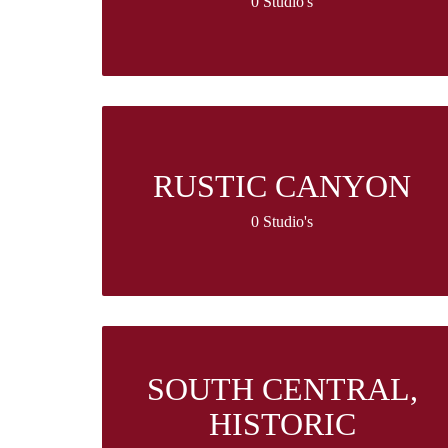
0 Studio's
RUSTIC CANYON
0 Studio's
SOUTH CENTRAL,
HISTORIC