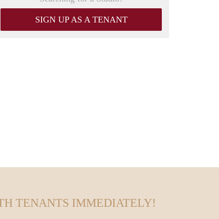
SIGN UP AS A TENANT
TH TENANTS IMMEDIATELY!