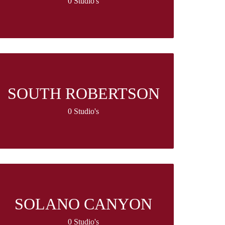
0 Studio's
SOUTH ROBERTSON
0 Studio's
SOLANO CANYON
0 Studio's