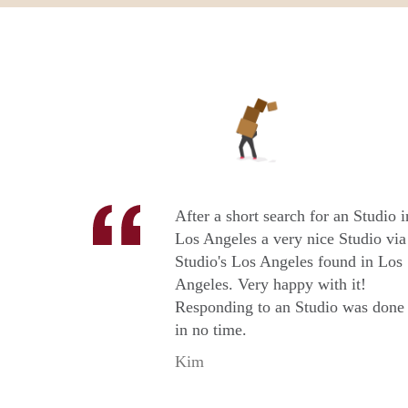
After a short search for an Studio i
Los Angeles a very nice Studio via
Studio's Los Angeles found in Los
Angeles. Very happy with it!
Responding to an Studio was done
in no time.
Kim