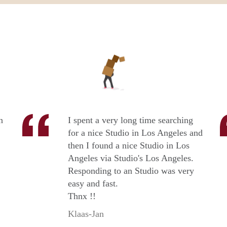
n
I spent a very long time searching
for a nice Studio in Los Angeles and
then I found a nice Studio in Los
Angeles via Studio's Los Angeles.
Responding to an Studio was very
easy and fast.
Thnx !!
Klaas-Jan