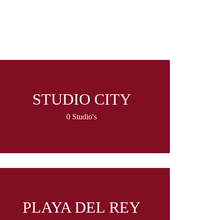
STUDIO CITY
0 Studio's
PLAYA DEL REY