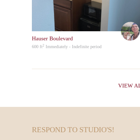
Hauser Boulevard
2
600 ft
Immediately - Indefinite period
VIEW A
RESPOND TO STUDIO'S!