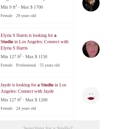
2
Min 9 ft
· Max $ 1700
Female ·
29 years old
Elyria S Harris is looking for
a
Studio
in Los Angeles: Connect with
Elyria S Harris
Elyria S Harris
2
Min 127 ft
· Max $ 1150
Female · Professional ·
55 years old
Jayde is looking for
a Studio
in Los
Jayde
Angeles: Connect with Jayde
2
Min 127 ft
· Max $ 1200
Female ·
24 years old
Searching for a Studio?