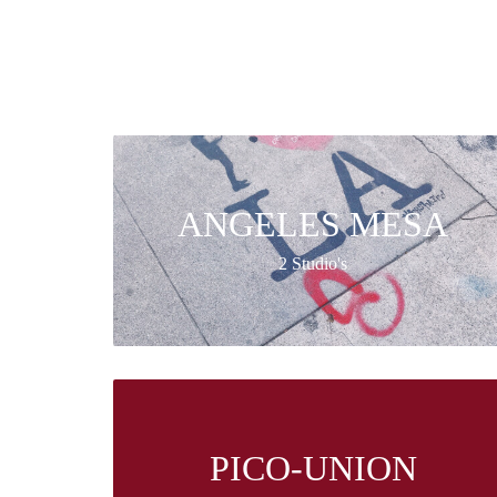
ANGELES MESA
2 Studio's
PICO-UNION