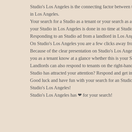
Studio's Los Angeles is the connecting factor between 
in Los Angeles.
Your search for a Studio as a tenant or your search as a
your Studio in Los Angeles is done in no time at Studi
Responding to an Studio ad from a landlord in Los Ang
On Studio's Los Angeles you are a few clicks away fro
Because of the clear presentation on Studio's Los Ange
you as a tenant know at a glance whether this is your 
Landlords can also respond to tenants on the right-han
Studio has attracted your attention? Respond and get in
Good luck and have fun with your search for an Studio
Studio's Los Angeles!
Studio's Los Angeles has ❤ for your search!