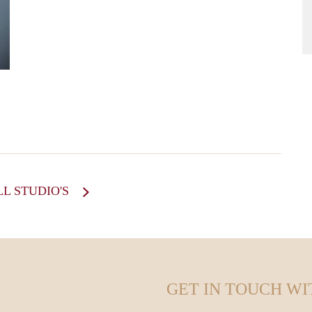
howard
LL STUDIO'S
GET IN TOUCH WI