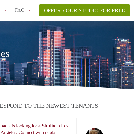
FAQ
OFFER YOUR STUDIO FOR FREE
nt for a studio in Los Angeles?
in studio rent?
les
ESPOND TO THE NEWEST TENANTS
paola is looking for
a Studio
in Los
paola
Angeles: Connect with paola