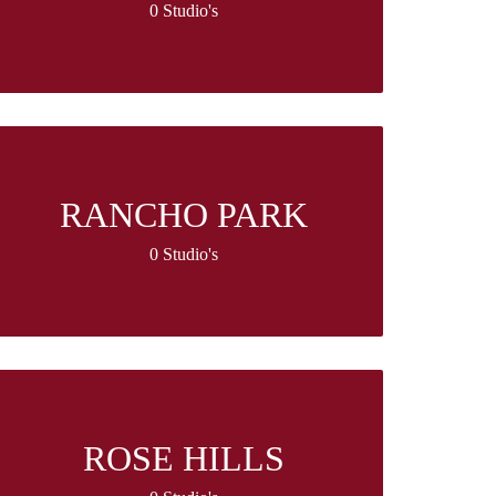
0 Studio's
RANCHO PARK
0 Studio's
ROSE HILLS