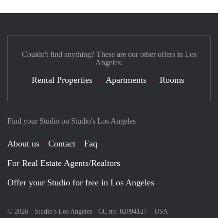
Couldn't find anything? These are our other offers in Los
Angeles:
Rental Properties
Apartments
Rooms
Find your Studio on Studio's Los Angeles
About us
Contact
Faq
For Real Estate Agents/Realtors
Offer your Studio for free in Los Angeles
© 2026 - Studio's Los Angeles - CC no. 02094127 –
USA