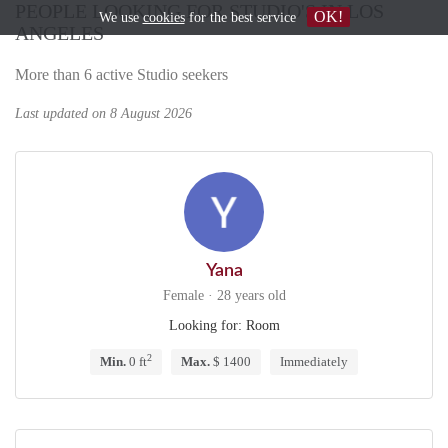
PEOPLE LOOKING FOR STUDIO'S IN LOS
OK!
We use
cookies
for the best service
ANGELES
More than 6 active Studio seekers
Last updated on 8 August 2026
Yana
Female · 28 years old
Looking for: Room
2
Min.
0 ft
Max.
$ 1400
Immediately