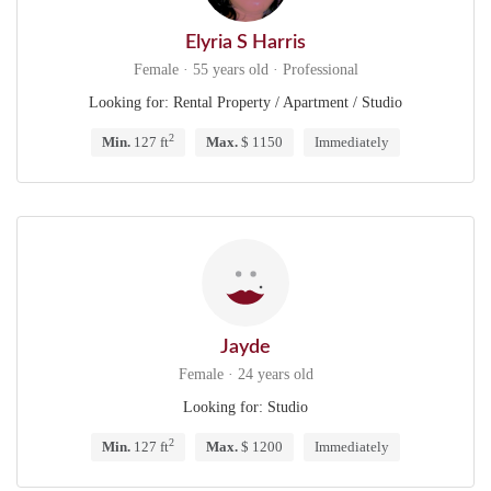
Elyria S Harris
Female · 55 years old · Professional
Looking for: Rental Property / Apartment / Studio
2
Min.
127 ft
Max.
$ 1150
Immediately
Jayde
Female · 24 years old
Looking for: Studio
2
Min.
127 ft
Max.
$ 1200
Immediately