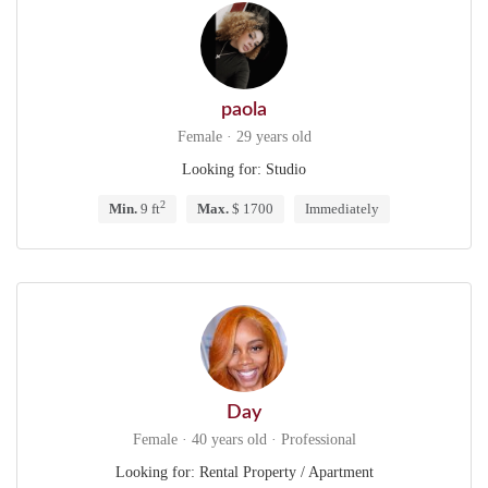
paola
Female · 29 years old
Looking for: Studio
2
Min.
9 ft
Max.
$ 1700
Immediately
Day
Female · 40 years old · Professional
Looking for: Rental Property / Apartment