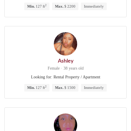
2
Min.
127 ft
Max.
$ 2200
Immediately
Ashley
Female · 38 years old
Looking for: Rental Property / Apartment
2
Min.
127 ft
Max.
$ 1500
Immediately