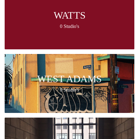
WATTS
0 Studio's
WEST ADAMS
0 Studio's