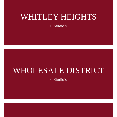
WHITLEY HEIGHTS
0 Studio's
WHOLESALE DISTRICT
0 Studio's