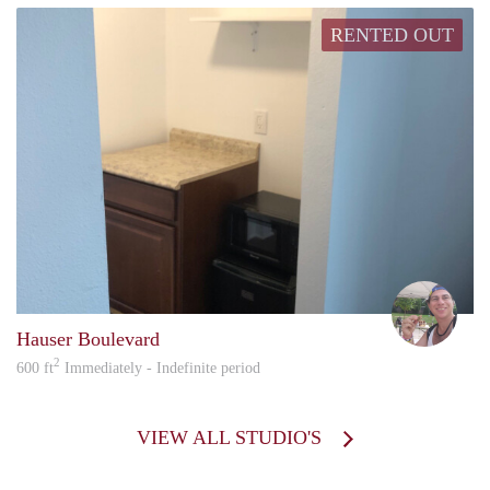
RENTED OUT
howa
Hauser Boulevard
2
600 ft
Immediately - Indefinite period
VIEW ALL STUDIO'S