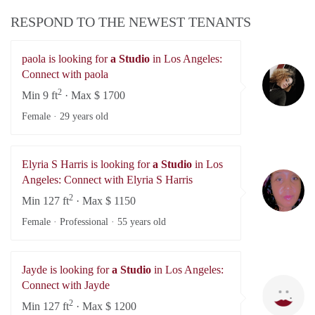
RESPOND TO THE NEWEST TENANTS
paola is looking for
a Studio
in Los Angeles:
pa
Connect with paola
2
Min 9 ft
· Max $ 1700
Female ·
29 years old
Elyria S Harris is looking for
a Studio
in Los
El
Angeles: Connect with Elyria S Harris
2
Min 127 ft
· Max $ 1150
Female · Professional ·
55 years old
Jayde is looking for
a Studio
in Los Angeles:
Ja
Connect with Jayde
2
Min 127 ft
· Max $ 1200