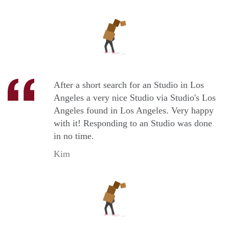
After a short search for an Studio in Los
Angeles a very nice Studio via Studio's Los
Angeles found in Los Angeles. Very happy
with it! Responding to an Studio was done
in no time.
Kim