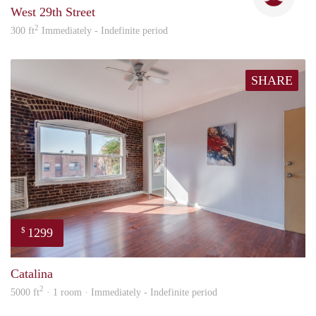
West 29th Street
2
300 ft
Immediately - Indefinite period
SHARE
1299
$
Nick
Catalina
2
5000 ft
· 1 room · Immediately - Indefinite period