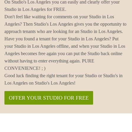
On Studio's Los Angeles you can easily and clearly offer your
Studio in Los Angeles for FREE.
Don't feel like waiting for comments on your Studio in Los
Angeles? Then Studio's Los Angeles gives you the opportunity to
approach tenants who are looking for an Studio in Los Angeles.
Have you found a tenant for your Studio in Los Angeles? Put
your Studio in Los Angeles offline, and when your Studio in Los
Angeles becomes free again you can put the Studio back online
without having to enter everything again. PURE
CONVENIENCE! ; )
Good luck finding the right tenant for your Studio or Studio's in
Los Angeles on Studio's Los Angeles!
OFFER YOUR STUDIO FOR FREE