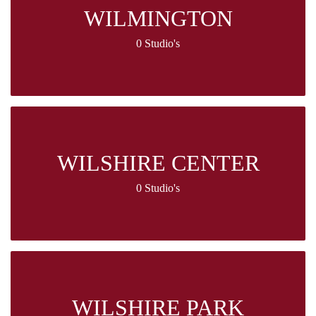
WILMINGTON
0 Studio's
WILSHIRE CENTER
0 Studio's
WILSHIRE PARK