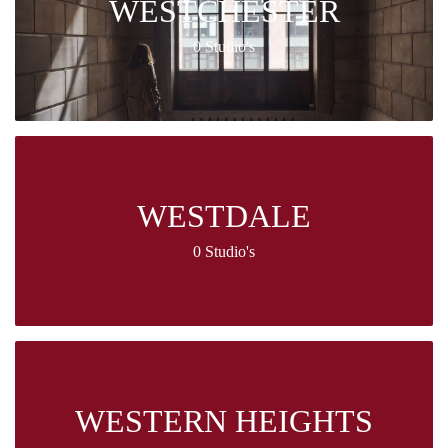
WESTCHESTER
0 Studio's
WESTDALE
0 Studio's
WESTERN HEIGHTS