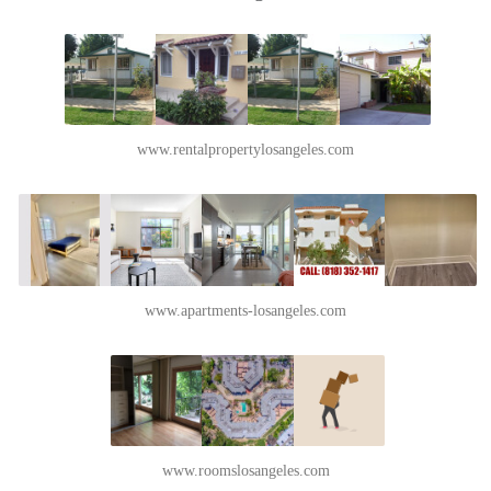
www.rentalpropertylosangeles.com
www.apartments-losangeles.com
www.roomslosangeles.com