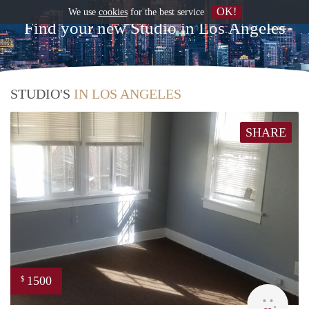
OK!
We use
cookies
for the best service
Find your new Studio in Los Angeles
STUDIO'S
IN LOS ANGELES
SHARE
1500
$
Lynn