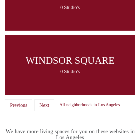
0 Studio's
WINDSOR SQUARE
0 Studio's
Previous
Next
All neighborhoods in Los Angeles
We have more living spaces for you on these websites in
Los Angeles