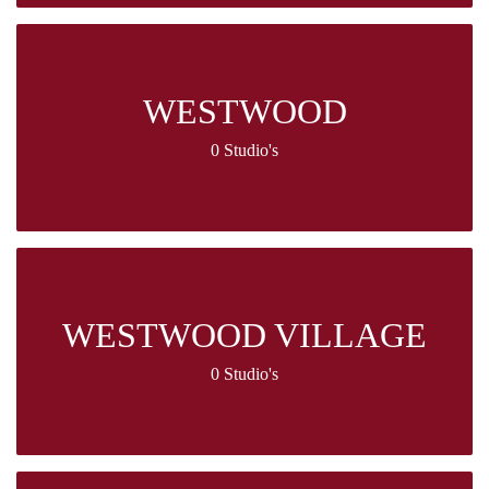
WESTWOOD
0 Studio's
WESTWOOD VILLAGE
0 Studio's