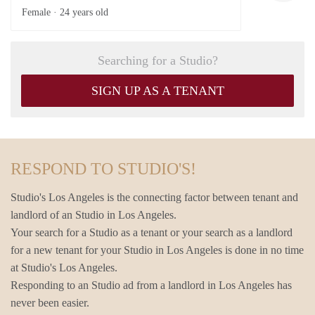
Female ·
24 years old
Searching for a Studio?
SIGN UP AS A TENANT
RESPOND TO STUDIO'S!
Studio's Los Angeles is the connecting factor between tenant and
landlord of an Studio in Los Angeles.
Your search for a Studio as a tenant or your search as a landlord
for a new tenant for your Studio in Los Angeles is done in no time
at Studio's Los Angeles.
Responding to an Studio ad from a landlord in Los Angeles has
never been easier.