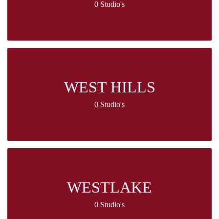
0 Studio's
WEST HILLS
0 Studio's
WESTLAKE
0 Studio's