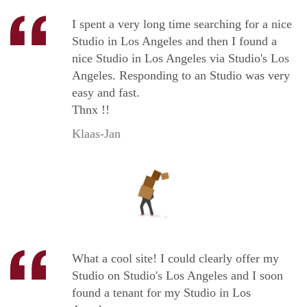
I spent a very long time searching for a nice
Studio in Los Angeles and then I found a
nice Studio in Los Angeles via Studio's Los
Angeles. Responding to an Studio was very
easy and fast.
Thnx !!
Klaas-Jan
What a cool site! I could clearly offer my
Studio on Studio's Los Angeles and I soon
found a tenant for my Studio in Los