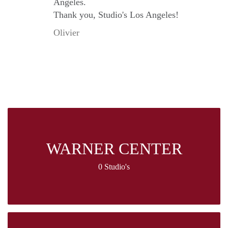
Angeles.
Thank you, Studio's Los Angeles!
Olivier
WARNER CENTER
0 Studio's