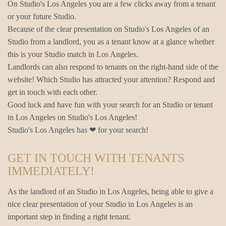
On Studio's Los Angeles you are a few clicks away from a tenant
or your future Studio.
Because of the clear presentation on Studio's Los Angeles of an
Studio from a landlord, you as a tenant know at a glance whether
this is your Studio match in Los Angeles.
Landlords can also respond to tenants on the right-hand side of the
website! Which Studio has attracted your attention? Respond and
get in touch with each other.
Good luck and have fun with your search for an Studio or tenant
in Los Angeles on Studio's Los Angeles!
Studio's Los Angeles has ❤ for your search!
GET IN TOUCH WITH TENANTS
IMMEDIATELY!
As the landlord of an Studio in Los Angeles, being able to give a
nice clear presentation of your Studio in Los Angeles is an
important step in finding a right tenant.