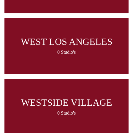
WEST LOS ANGELES
0 Studio's
WESTSIDE VILLAGE
0 Studio's