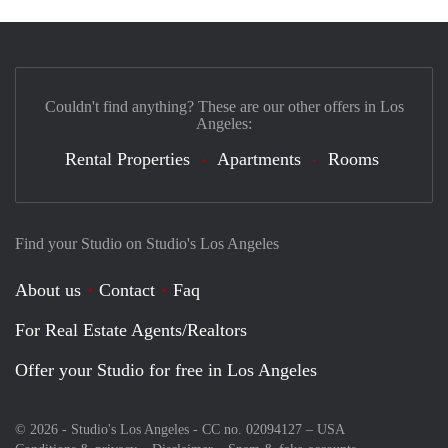
Couldn't find anything? These are our other offers in Los
Angeles:
Rental Properties
Apartments
Rooms
Find your Studio on Studio's Los Angeles
About us
Contact
Faq
For Real Estate Agents/Realtors
Offer your Studio for free in Los Angeles
© 2026 - Studio's Los Angeles - CC no. 02094127 –
USA