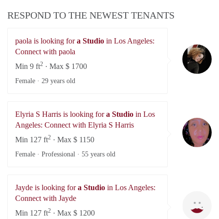
RESPOND TO THE NEWEST TENANTS
paola is looking for
a Studio
in Los Angeles:
pa
Connect with paola
2
Min 9 ft
· Max $ 1700
Female ·
29 years old
Elyria S Harris is looking for
a Studio
in Los
El
Angeles: Connect with Elyria S Harris
2
Min 127 ft
· Max $ 1150
Female · Professional ·
55 years old
Jayde is looking for
a Studio
in Los Angeles:
Ja
Connect with Jayde
2
Min 127 ft
· Max $ 1200