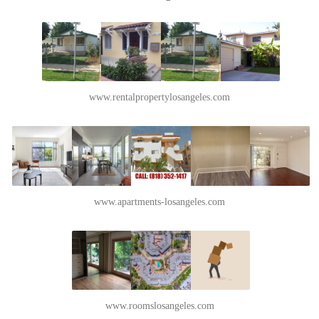
www.rentalpropertylosangeles.com
www.apartments-losangeles.com
www.roomslosangeles.com