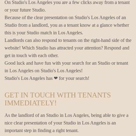
On Studio's Los Angeles you are a few clicks away from a tenant
or your future Studio.
Because of the clear presentation on Studio's Los Angeles of an
Studio from a landlord, you as a tenant know at a glance whether
this is your Studio match in Los Angeles.
Landlords can also respond to tenants on the right-hand side of the
website! Which Studio has attracted your attention? Respond and
get in touch with each other.
Good luck and have fun with your search for an Studio or tenant
in Los Angeles on Studio's Los Angeles!
Studio's Los Angeles has ❤ for your search!
GET IN TOUCH WITH TENANTS
IMMEDIATELY!
As the landlord of an Studio in Los Angeles, being able to give a
nice clear presentation of your Studio in Los Angeles is an
important step in finding a right tenant.