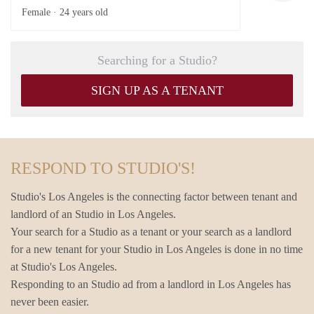
Female ·
24 years old
Searching for a Studio?
SIGN UP AS A TENANT
RESPOND TO STUDIO'S!
Studio's Los Angeles is the connecting factor between tenant and
landlord of an Studio in Los Angeles.
Your search for a Studio as a tenant or your search as a landlord
for a new tenant for your Studio in Los Angeles is done in no time
at Studio's Los Angeles.
Responding to an Studio ad from a landlord in Los Angeles has
never been easier.