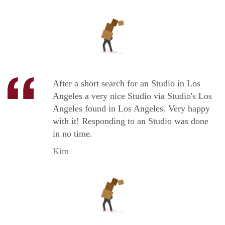
After a short search for an Studio in Los
Angeles a very nice Studio via Studio's Los
Angeles found in Los Angeles. Very happy
with it! Responding to an Studio was done
in no time.
Kim