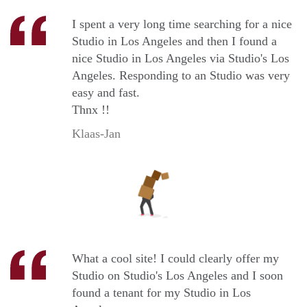
I spent a very long time searching for a nice
Studio in Los Angeles and then I found a
nice Studio in Los Angeles via Studio's Los
Angeles. Responding to an Studio was very
easy and fast.
Thnx !!
Klaas-Jan
What a cool site! I could clearly offer my
Studio on Studio's Los Angeles and I soon
found a tenant for my Studio in Los