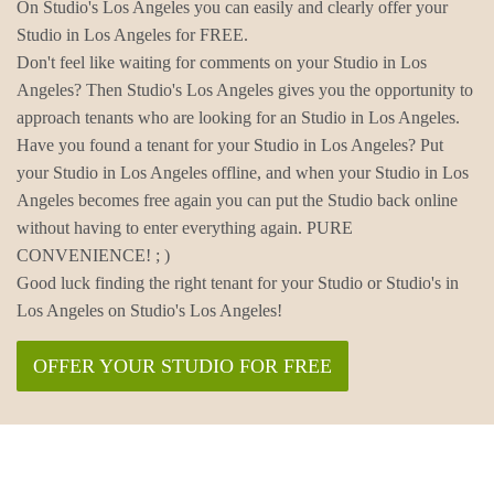
On Studio's Los Angeles you can easily and clearly offer your
Studio in Los Angeles for FREE.
Don't feel like waiting for comments on your Studio in Los
Angeles? Then Studio's Los Angeles gives you the opportunity to
approach tenants who are looking for an Studio in Los Angeles.
Have you found a tenant for your Studio in Los Angeles? Put
your Studio in Los Angeles offline, and when your Studio in Los
Angeles becomes free again you can put the Studio back online
without having to enter everything again. PURE
CONVENIENCE! ; )
Good luck finding the right tenant for your Studio or Studio's in
Los Angeles on Studio's Los Angeles!
OFFER YOUR STUDIO FOR FREE