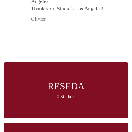
Angeles.
Thank you, Studio's Los Angeles!
Olivier
RESEDA
0 Studio's