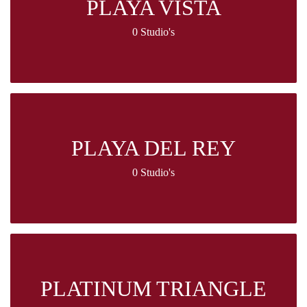
PLAYA VISTA
0 Studio's
PLAYA DEL REY
0 Studio's
PLATINUM TRIANGLE