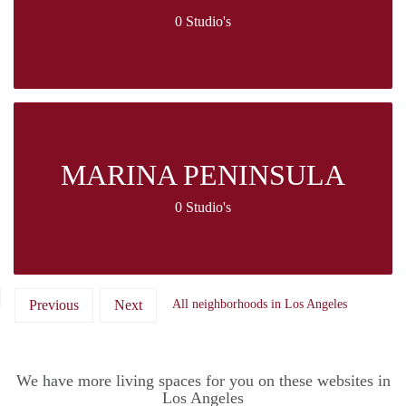
0 Studio's
MARINA PENINSULA
0 Studio's
Previous
Next
All neighborhoods in Los Angeles
We have more living spaces for you on these websites in
Los Angeles