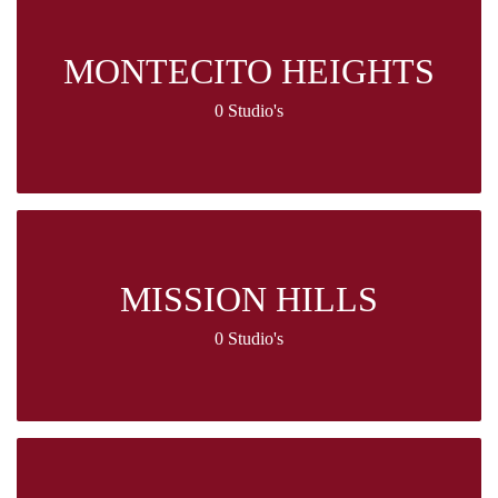
MONTECITO HEIGHTS
0 Studio's
MISSION HILLS
0 Studio's