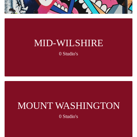
MID-WILSHIRE
0 Studio's
MOUNT WASHINGTON
0 Studio's