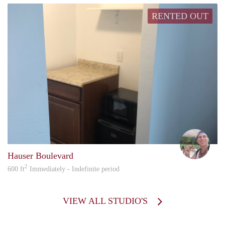
RENTED OUT
howa
Hauser Boulevard
2
600 ft
Immediately - Indefinite period
VIEW ALL STUDIO'S