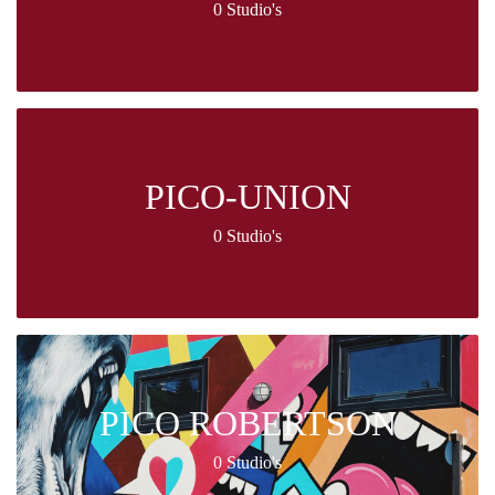
0 Studio's
PICO-UNION
0 Studio's
PICO ROBERTSON
0 Studio's