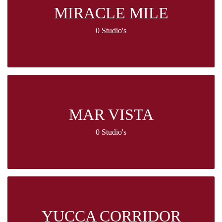
MIRACLE MILE
0 Studio's
MAR VISTA
0 Studio's
YUCCA CORRIDOR