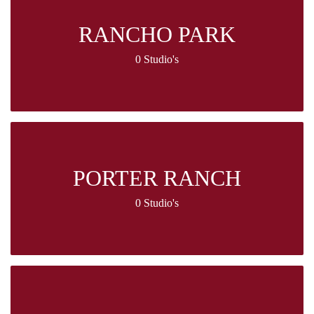
RANCHO PARK
0 Studio's
PORTER RANCH
0 Studio's