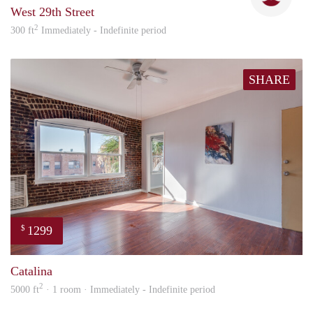
West 29th Street
2
300 ft
Immediately - Indefinite period
SHARE
1299
$
Nick
Catalina
2
5000 ft
· 1 room · Immediately - Indefinite period