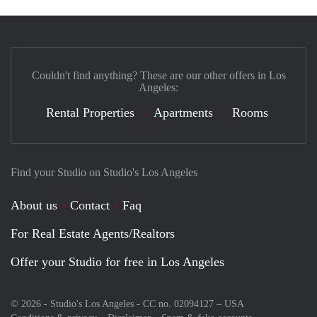
Couldn't find anything? These are our other offers in Los
Angeles:
Rental Properties
Apartments
Rooms
Find your Studio on Studio's Los Angeles
About us
Contact
Faq
For Real Estate Agents/Realtors
Offer your Studio for free in Los Angeles
© 2026 - Studio's Los Angeles - CC no. 02094127 –
USA