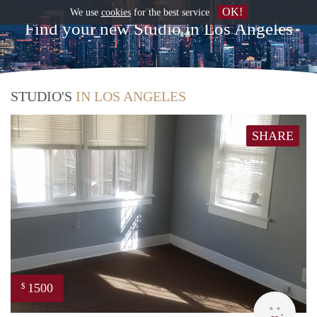
OK!
We use
cookies
for the best service
Find your new Studio in Los Angeles
STUDIO'S
IN LOS ANGELES
SHARE
1500
$
Lynn