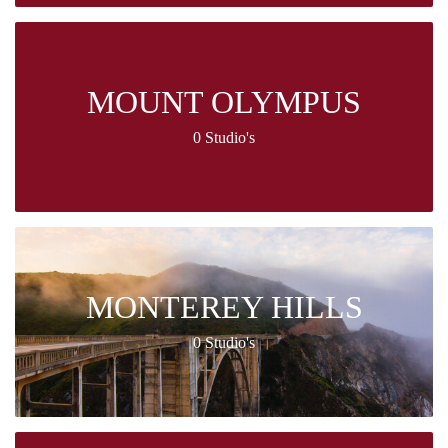
MOUNT OLYMPUS
0 Studio's
MONTEREY HILLS
0 Studio's