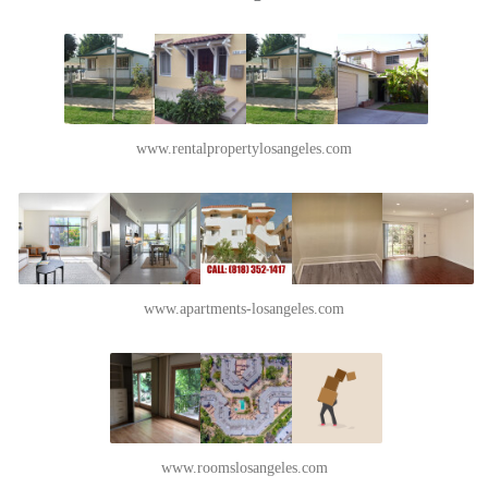
www.rentalpropertylosangeles.com
www.apartments-losangeles.com
www.roomslosangeles.com