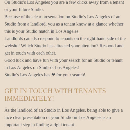
On Studio's Los Angeles you are a few clicks away from a tenant
or your future Studio.
Because of the clear presentation on Studio's Los Angeles of an
Studio from a landlord, you as a tenant know at a glance whether
this is your Studio match in Los Angeles.
Landlords can also respond to tenants on the right-hand side of the
website! Which Studio has attracted your attention? Respond and
get in touch with each other.
Good luck and have fun with your search for an Studio or tenant
in Los Angeles on Studio's Los Angeles!
Studio's Los Angeles has ❤ for your search!
GET IN TOUCH WITH TENANTS
IMMEDIATELY!
As the landlord of an Studio in Los Angeles, being able to give a
nice clear presentation of your Studio in Los Angeles is an
important step in finding a right tenant.