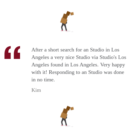
After a short search for an Studio in Los
Angeles a very nice Studio via Studio's Los
Angeles found in Los Angeles. Very happy
with it! Responding to an Studio was done
in no time.
Kim