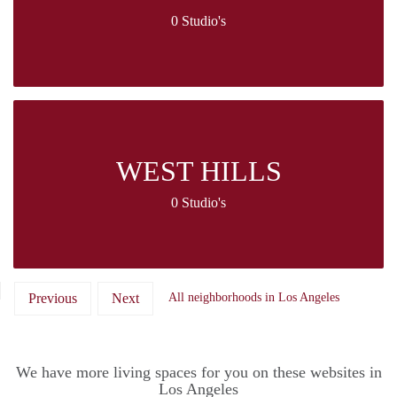
0 Studio's
WEST HILLS
0 Studio's
Previous
Next
All neighborhoods in Los Angeles
We have more living spaces for you on these websites in
Los Angeles