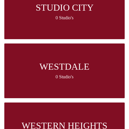
STUDIO CITY
0 Studio's
WESTDALE
0 Studio's
WESTERN HEIGHTS