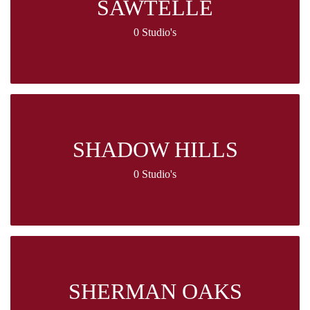
SAWTELLE
0 Studio's
SHADOW HILLS
0 Studio's
SHERMAN OAKS