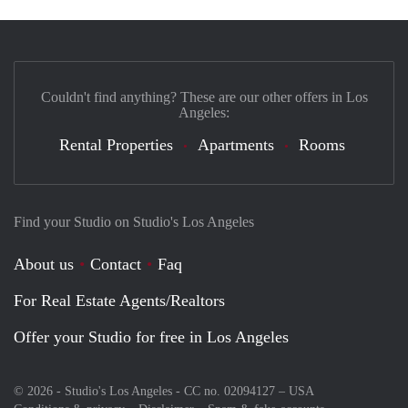
Couldn't find anything? These are our other offers in Los
Angeles:
Rental Properties
Apartments
Rooms
Find your Studio on Studio's Los Angeles
About us
Contact
Faq
For Real Estate Agents/Realtors
Offer your Studio for free in Los Angeles
© 2026 - Studio's Los Angeles - CC no. 02094127 –
USA