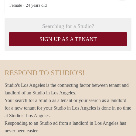
Female ·
24 years old
Searching for a Studio?
SIGN UP AS A TENANT
RESPOND TO STUDIO'S!
Studio's Los Angeles is the connecting factor between tenant and
landlord of an Studio in Los Angeles.
Your search for a Studio as a tenant or your search as a landlord
for a new tenant for your Studio in Los Angeles is done in no time
at Studio's Los Angeles.
Responding to an Studio ad from a landlord in Los Angeles has
never been easier.