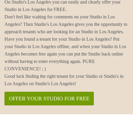
On Studio's Los Angeles you can easily and clearly offer your
Studio in Los Angeles for FREE.
Don't feel like waiting for comments on your Studio in Los
Angeles? Then Studio's Los Angeles gives you the opportunity to
approach tenants who are looking for an Studio in Los Angeles.
Have you found a tenant for your Studio in Los Angeles? Put
your Studio in Los Angeles offline, and when your Studio in Los
Angeles becomes free again you can put the Studio back online
without having to enter everything again. PURE
CONVENIENCE! ; )
Good luck finding the right tenant for your Studio or Studio's in
Los Angeles on Studio's Los Angeles!
OFFER YOUR STUDIO FOR FREE