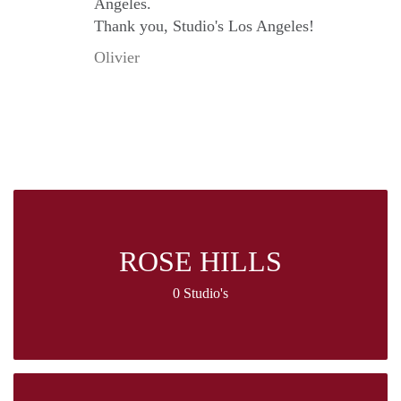
Angeles.
Thank you, Studio's Los Angeles!
Olivier
ROSE HILLS
0 Studio's