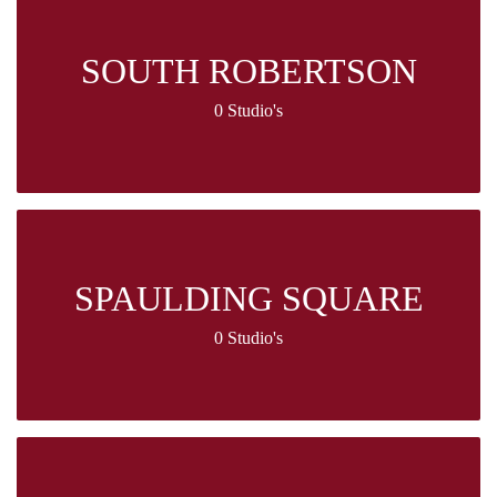
SOUTH ROBERTSON
0 Studio's
SPAULDING SQUARE
0 Studio's