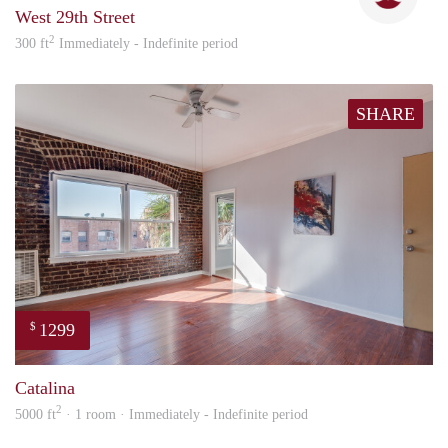
West 29th Street
2
300 ft
Immediately - Indefinite period
SHARE
1299
$
Nick
Catalina
2
5000 ft
· 1 room · Immediately - Indefinite period