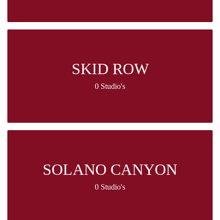
SKID ROW
0 Studio's
SOLANO CANYON
0 Studio's