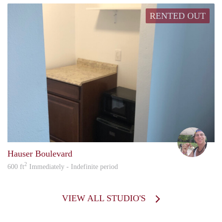
RENTED OUT
howa
Hauser Boulevard
2
600 ft
Immediately - Indefinite period
VIEW ALL STUDIO'S