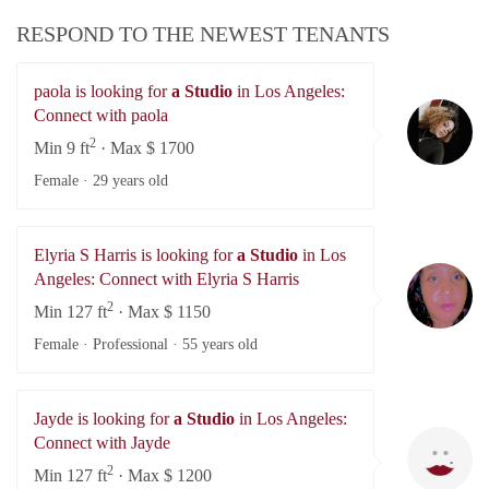
RESPOND TO THE NEWEST TENANTS
paola is looking for
a Studio
in Los Angeles:
pa
Connect with paola
2
Min 9 ft
· Max $ 1700
Female ·
29 years old
Elyria S Harris is looking for
a Studio
in Los
El
Angeles: Connect with Elyria S Harris
2
Min 127 ft
· Max $ 1150
Female · Professional ·
55 years old
Jayde is looking for
a Studio
in Los Angeles:
Ja
Connect with Jayde
2
Min 127 ft
· Max $ 1200