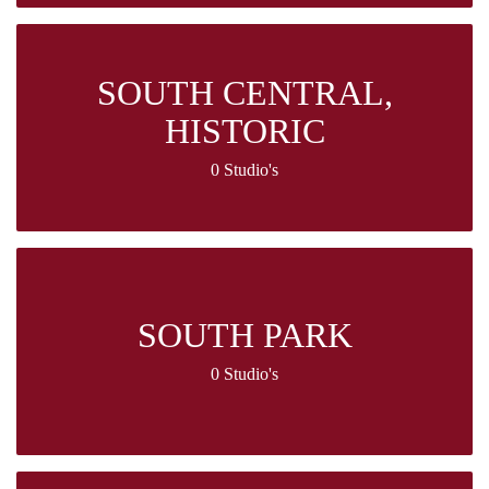
SOUTH CENTRAL,
HISTORIC
0 Studio's
SOUTH PARK
0 Studio's