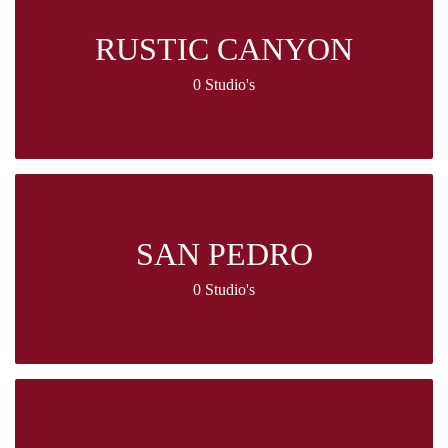
RUSTIC CANYON
0 Studio's
SAN PEDRO
0 Studio's