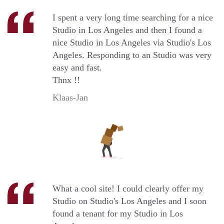
I spent a very long time searching for a nice
Studio in Los Angeles and then I found a
nice Studio in Los Angeles via Studio's Los
Angeles. Responding to an Studio was very
easy and fast.
Thnx !!
Klaas-Jan
What a cool site! I could clearly offer my
Studio on Studio's Los Angeles and I soon
found a tenant for my Studio in Los