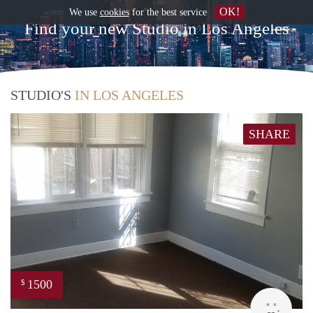
OK!
We use
cookies
for the best service
Find your new Studio in Los Angeles
STUDIO'S
IN LOS ANGELES
SHARE
1500
$
Lynn