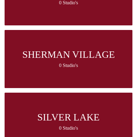
0 Studio's
SHERMAN VILLAGE
0 Studio's
SILVER LAKE
0 Studio's