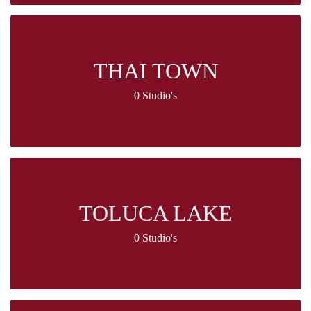
THAI TOWN
0 Studio's
TOLUCA LAKE
0 Studio's