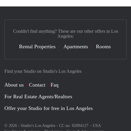
Couldn't find anything? These are our other offers in Los
Angeles:
Rental Properties
Apartments
Rooms
Find your Studio on Studio's Los Angeles
About us
Contact
Faq
For Real Estate Agents/Realtors
Offer your Studio for free in Los Angeles
© 2026 - Studio's Los Angeles - CC no. 02094127 –
USA