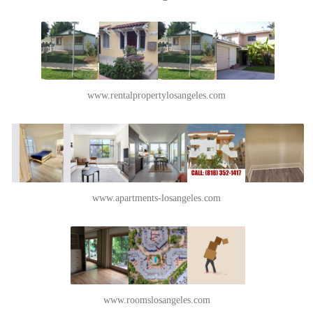
www.rentalpropertylosangeles.com
www.apartments-losangeles.com
www.roomslosangeles.com