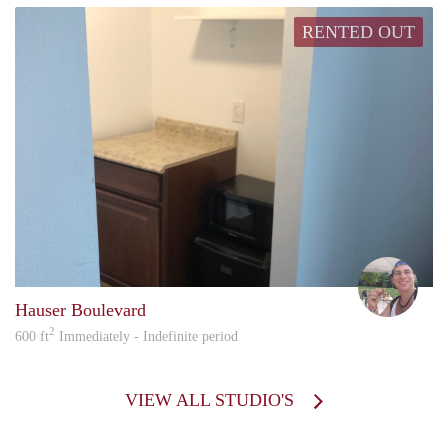
RENTED OUT
howa
Hauser Boulevard
2
600 ft
Immediately - Indefinite period
VIEW ALL STUDIO'S