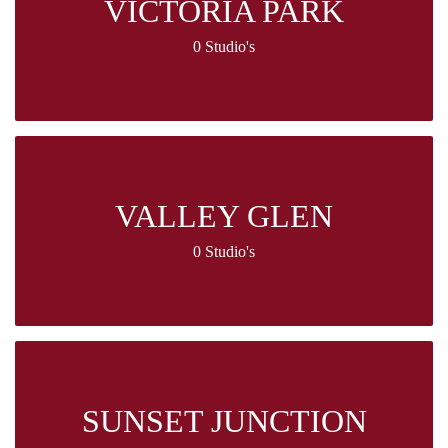
VICTORIA PARK
0 Studio's
VALLEY GLEN
0 Studio's
SUNSET JUNCTION