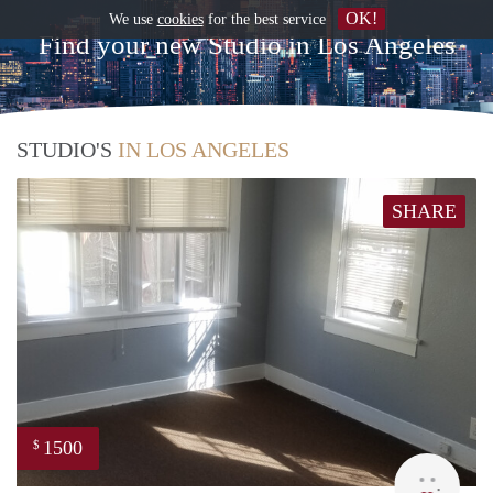
OK!
We use
cookies
for the best service
Find your new Studio in Los Angeles
STUDIO'S
IN LOS ANGELES
SHARE
1500
$
Lynn