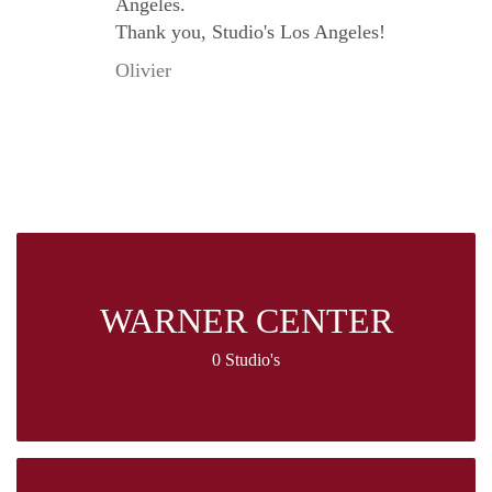
Angeles.
Thank you, Studio's Los Angeles!
Olivier
WARNER CENTER
0 Studio's