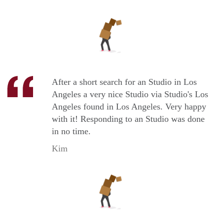
After a short search for an Studio in Los
Angeles a very nice Studio via Studio's Los
Angeles found in Los Angeles. Very happy
with it! Responding to an Studio was done
in no time.
Kim