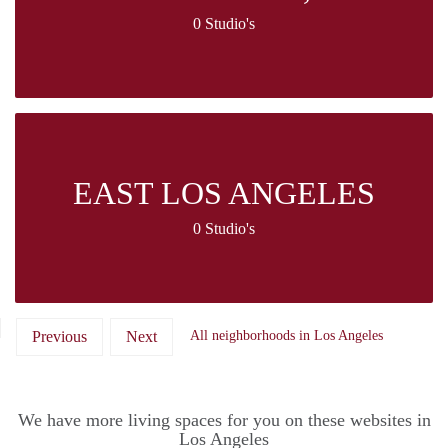
0 Studio's
EAST LOS ANGELES
0 Studio's
Previous
Next
All neighborhoods in Los Angeles
We have more living spaces for you on these websites in
Los Angeles