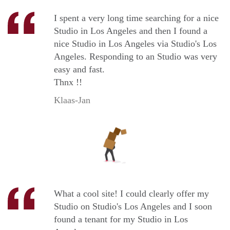
I spent a very long time searching for a nice
Studio in Los Angeles and then I found a
nice Studio in Los Angeles via Studio's Los
Angeles. Responding to an Studio was very
easy and fast.
Thnx !!
Klaas-Jan
What a cool site! I could clearly offer my
Studio on Studio's Los Angeles and I soon
found a tenant for my Studio in Los