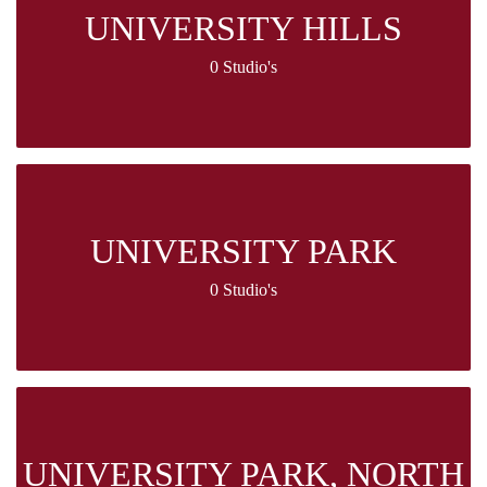
UNIVERSITY HILLS
0 Studio's
UNIVERSITY PARK
0 Studio's
UNIVERSITY PARK, NORTH