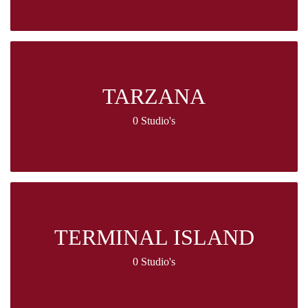
TARZANA
0 Studio's
TERMINAL ISLAND
0 Studio's