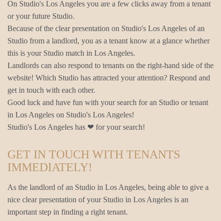
On Studio's Los Angeles you are a few clicks away from a tenant
or your future Studio.
Because of the clear presentation on Studio's Los Angeles of an
Studio from a landlord, you as a tenant know at a glance whether
this is your Studio match in Los Angeles.
Landlords can also respond to tenants on the right-hand side of the
website! Which Studio has attracted your attention? Respond and
get in touch with each other.
Good luck and have fun with your search for an Studio or tenant
in Los Angeles on Studio's Los Angeles!
Studio's Los Angeles has ❤ for your search!
GET IN TOUCH WITH TENANTS
IMMEDIATELY!
As the landlord of an Studio in Los Angeles, being able to give a
nice clear presentation of your Studio in Los Angeles is an
important step in finding a right tenant.