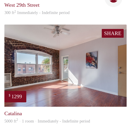
West 29th Street
2
300 ft
Immediately - Indefinite period
SHARE
1299
$
Nick
Catalina
2
5000 ft
· 1 room · Immediately - Indefinite period