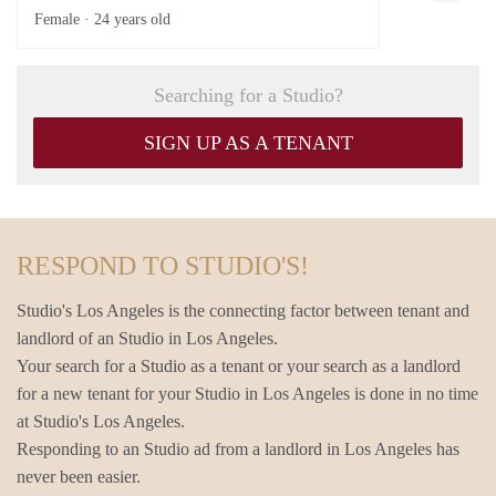
Female ·
24 years old
Searching for a Studio?
SIGN UP AS A TENANT
RESPOND TO STUDIO'S!
Studio's Los Angeles is the connecting factor between tenant and
landlord of an Studio in Los Angeles.
Your search for a Studio as a tenant or your search as a landlord
for a new tenant for your Studio in Los Angeles is done in no time
at Studio's Los Angeles.
Responding to an Studio ad from a landlord in Los Angeles has
never been easier.