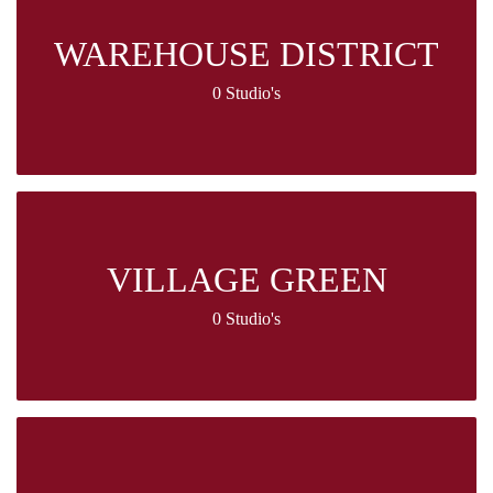
WAREHOUSE DISTRICT
0 Studio's
VILLAGE GREEN
0 Studio's