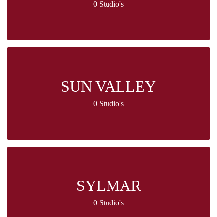
0 Studio's
SUN VALLEY
0 Studio's
SYLMAR
0 Studio's