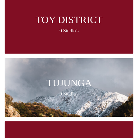
TOY DISTRICT
0 Studio's
TUJUNGA
0 Studio's