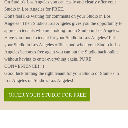
On Studio's Los Angeles you can easily and clearly offer your
Studio in Los Angeles for FREE.
Don't feel like waiting for comments on your Studio in Los
Angeles? Then Studio's Los Angeles gives you the opportunity to
approach tenants who are looking for an Studio in Los Angeles.
Have you found a tenant for your Studio in Los Angeles? Put
your Studio in Los Angeles offline, and when your Studio in Los
Angeles becomes free again you can put the Studio back online
without having to enter everything again. PURE
CONVENIENCE! ; )
Good luck finding the right tenant for your Studio or Studio's in
Los Angeles on Studio's Los Angeles!
OFFER YOUR STUDIO FOR FREE