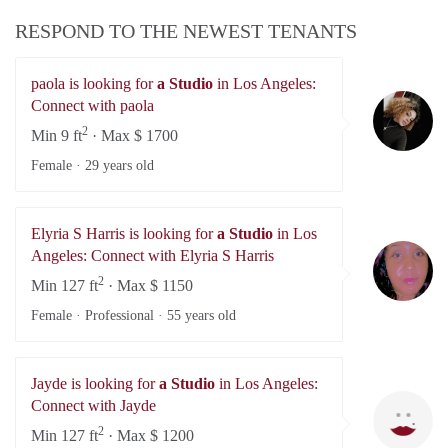
RESPOND TO THE NEWEST TENANTS
paola is looking for
a Studio
in Los Angeles:
pa
Connect with paola
2
Min 9 ft
· Max $ 1700
Female ·
29 years old
Elyria S Harris is looking for
a Studio
in Los
El
Angeles: Connect with Elyria S Harris
2
Min 127 ft
· Max $ 1150
Female · Professional ·
55 years old
Jayde is looking for
a Studio
in Los Angeles:
Ja
Connect with Jayde
2
Min 127 ft
· Max $ 1200