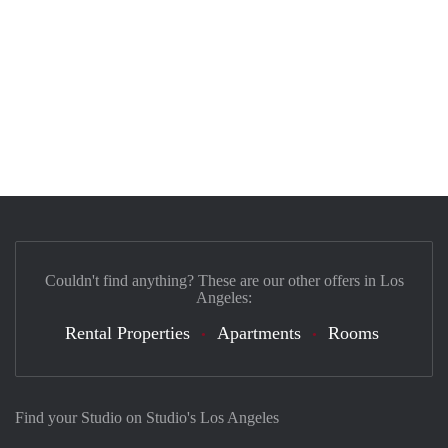
Couldn't find anything? These are our other offers in Los
Angeles:
Rental Properties
Apartments
Rooms
Find your Studio on Studio's Los Angeles