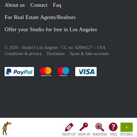
About us
Contact
Faq
For Real Estate Agents/Realtors
Offer your Studio for free in Los Angeles
© 2026 - Studio's Los Angeles - CC no. 02094127 –
USA
Conditions & privacy
Disclaimer
Spam & fake-accounts
Pay easily with :payment method
Pay easily with :payment method
Pay easily with :payment method
Pay easily with :paym
+
SIGN UP
SIGN IN
WANTED
FAQ
STUDIO