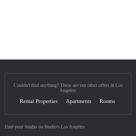
Couldn't find anything? These are our other offers in Los
Angeles:
Rental Properties
Apartments
Rooms
Find your Studio on Studio's Los Angeles