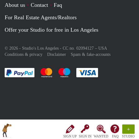
About us
Contact
Faq
For Real Estate Agents/Realtors
Offer your Studio for free in Los Angeles
© 2026 - Studio's Los Angeles - CC no. 02094127 –
USA
Conditions & privacy
Disclaimer
Spam & fake-accounts
Pay easily with :payment method
Pay easily with :payment method
Pay easily with :payment method
Pay easily with :paym
+
SIGN UP
SIGN IN
WANTED
FAQ
STUDIO