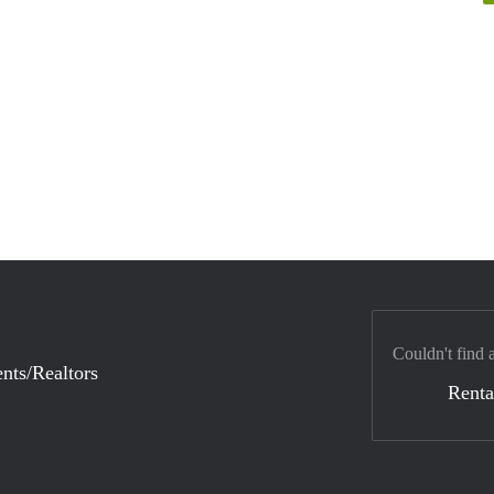
Couldn't find 
nts/Realtors
Renta