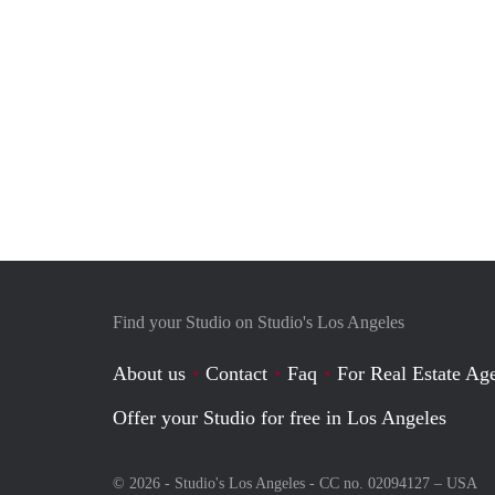
Find your Studio on Studio's Los Angeles
About us
Contact
Faq
For Real Estate Age
Offer your Studio for free in Los Angeles
© 2026 - Studio's Los Angeles - CC no. 02094127 –
USA