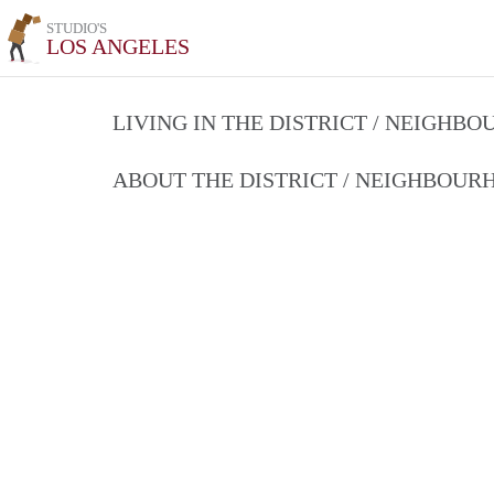
STUDIO'S
LOS ANGELES
LIVING IN THE DISTRICT / NEIGHB
ABOUT THE DISTRICT / NEIGHBOU