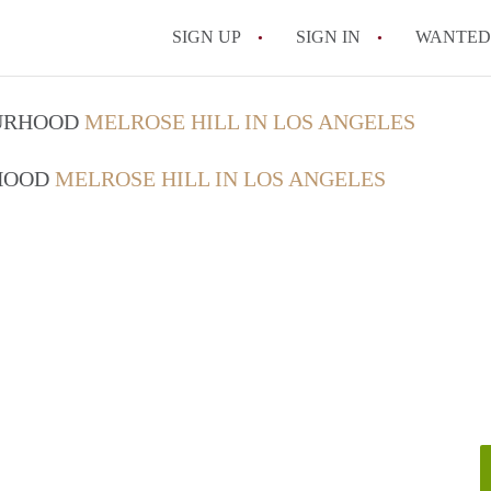
SIGN UP
SIGN IN
WANTED
What is the average re
OURHOOD
MELROSE HILL IN LOS ANGELES
Are utilities included 
RHOOD
MELROSE HILL IN LOS ANGELES
All FAQs