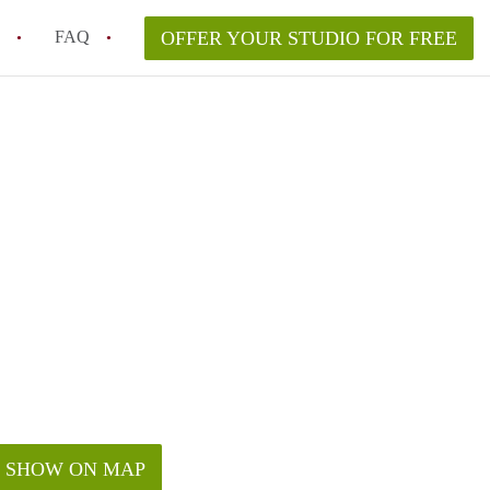
FAQ
OFFER YOUR STUDIO FOR FREE
nt for a studio in Los Angeles?
in studio rent?
SHOW ON MAP