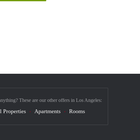
anything? These are our other offers in Los Angeles:
l Properties
Apartments
Rooms