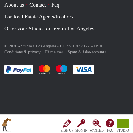
About us
Contact
Faq
For Real Estate Agents/Realtors
Offer your Studio for free in Los Angeles
© 2026 - Studio's Los Angeles - CC no. 02094127 –
USA
Conditions & privacy
Disclaimer
Spam & fake-accounts
Pay easily with :payment method
Pay easily with :payment method
Pay easily with :payment method
Pay easily with :paym
+
SIGN UP
SIGN IN
WANTED
FAQ
STUDIO