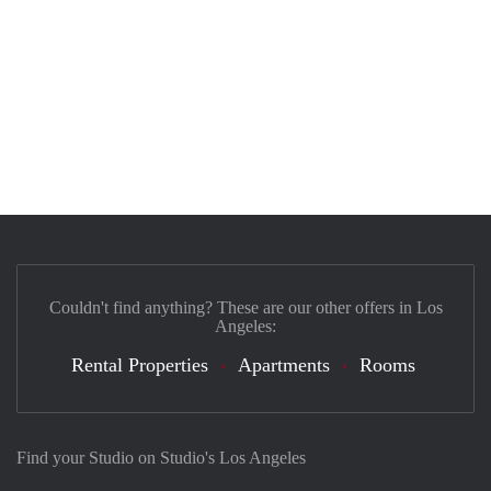
Couldn't find anything? These are our other offers in Los
Angeles:
Rental Properties
Apartments
Rooms
Find your Studio on Studio's Los Angeles