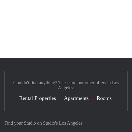
Couldn't find anything? These are our other offers in Los
Angeles:
Rental Properties
Apartments
Rooms
Find your Studio on Studio's Los Angeles