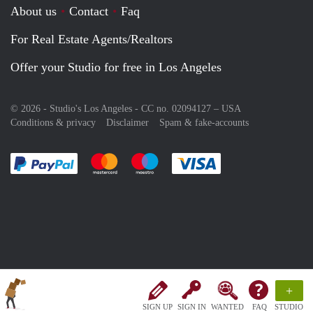
About us
Contact
Faq
For Real Estate Agents/Realtors
Offer your Studio for free in Los Angeles
© 2026 - Studio's Los Angeles - CC no. 02094127 –
USA
Conditions & privacy
Disclaimer
Spam & fake-accounts
Pay easily with :payment method
Pay easily with :payment method
Pay easily with :payment method
Pay easily with :paym
+
SIGN UP
SIGN IN
WANTED
FAQ
STUDIO