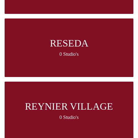
RESEDA
0 Studio's
REYNIER VILLAGE
0 Studio's