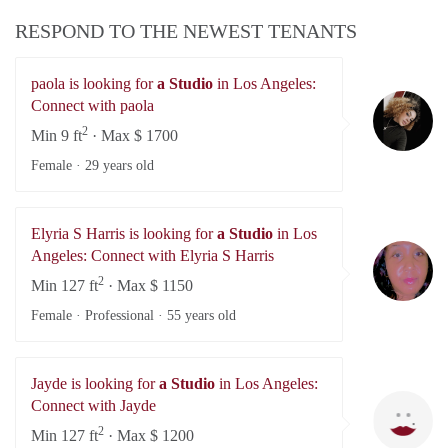
RESPOND TO THE NEWEST TENANTS
paola is looking for
a Studio
in Los Angeles:
pa
Connect with paola
2
Min 9 ft
· Max $ 1700
Female ·
29 years old
Elyria S Harris is looking for
a Studio
in Los
El
Angeles: Connect with Elyria S Harris
2
Min 127 ft
· Max $ 1150
Female · Professional ·
55 years old
Jayde is looking for
a Studio
in Los Angeles:
Ja
Connect with Jayde
2
Min 127 ft
· Max $ 1200