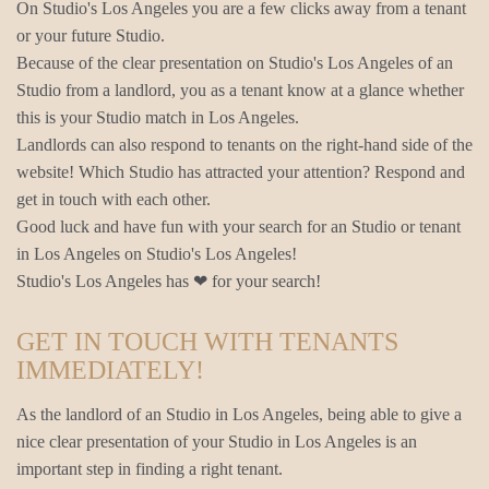
On Studio's Los Angeles you are a few clicks away from a tenant
or your future Studio.
Because of the clear presentation on Studio's Los Angeles of an
Studio from a landlord, you as a tenant know at a glance whether
this is your Studio match in Los Angeles.
Landlords can also respond to tenants on the right-hand side of the
website! Which Studio has attracted your attention? Respond and
get in touch with each other.
Good luck and have fun with your search for an Studio or tenant
in Los Angeles on Studio's Los Angeles!
Studio's Los Angeles has ❤ for your search!
GET IN TOUCH WITH TENANTS
IMMEDIATELY!
As the landlord of an Studio in Los Angeles, being able to give a
nice clear presentation of your Studio in Los Angeles is an
important step in finding a right tenant.