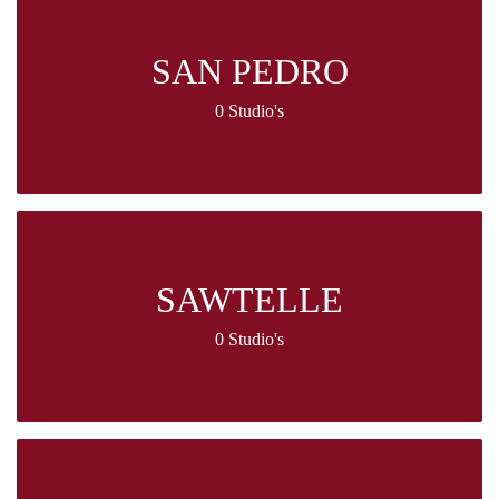
SAN PEDRO
0 Studio's
SAWTELLE
0 Studio's