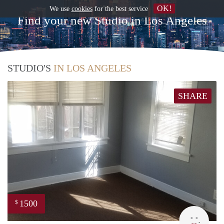
OK!
We use
cookies
for the best service
Find your new Studio in Los Angeles
STUDIO'S
IN LOS ANGELES
SHARE
1500
$
Lynn