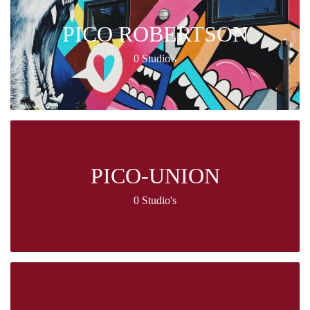
PICO ROBERTSON
0 Studio's
PICO-UNION
0 Studio's