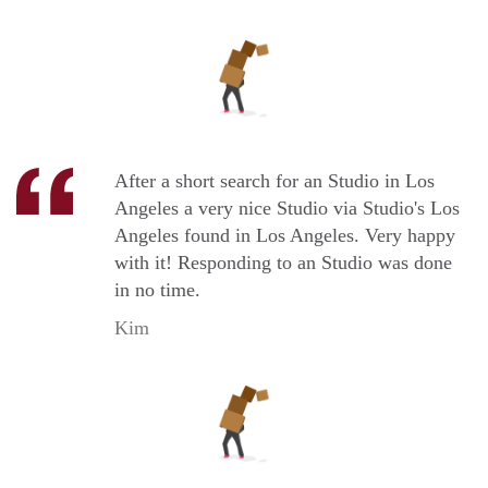
After a short search for an Studio in Los
Angeles a very nice Studio via Studio's Los
Angeles found in Los Angeles. Very happy
with it! Responding to an Studio was done
in no time.
Kim