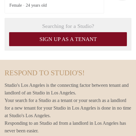
Female ·
24 years old
Searching for a Studio?
SIGN UP AS A TENANT
RESPOND TO STUDIO'S!
Studio's Los Angeles is the connecting factor between tenant and
landlord of an Studio in Los Angeles.
Your search for a Studio as a tenant or your search as a landlord
for a new tenant for your Studio in Los Angeles is done in no time
at Studio's Los Angeles.
Responding to an Studio ad from a landlord in Los Angeles has
never been easier.