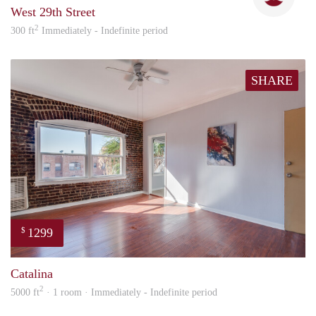
West 29th Street
2
300 ft
Immediately - Indefinite period
SHARE
1299
$
Nick
Catalina
2
5000 ft
· 1 room · Immediately - Indefinite period