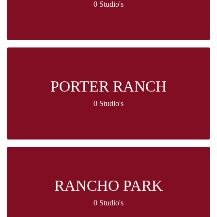
0 Studio's
PORTER RANCH
0 Studio's
RANCHO PARK
0 Studio's