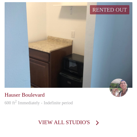
RENTED OUT
howa
Hauser Boulevard
2
600 ft
Immediately - Indefinite period
VIEW ALL STUDIO'S