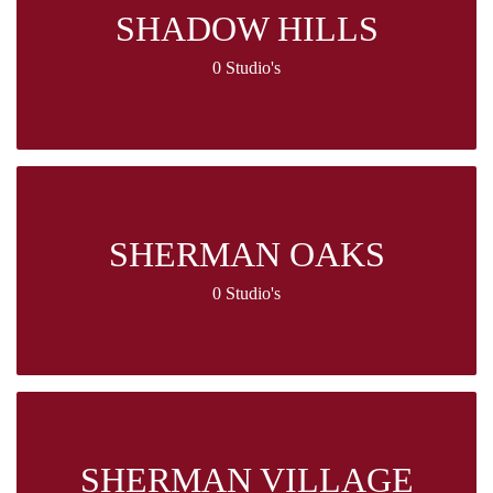
SHADOW HILLS
0 Studio's
SHERMAN OAKS
0 Studio's
SHERMAN VILLAGE