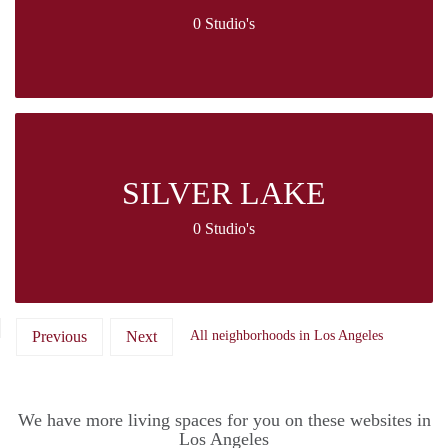
0 Studio's
SILVER LAKE
0 Studio's
Previous
Next
All neighborhoods in Los Angeles
We have more living spaces for you on these websites in
Los Angeles