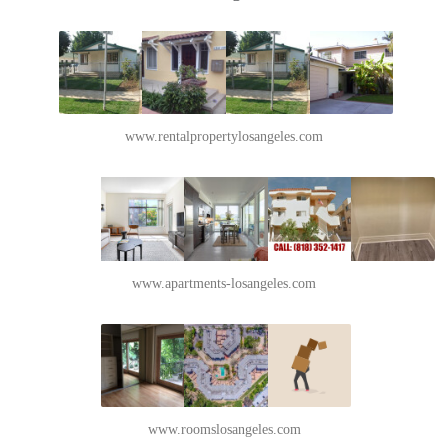
www.rentalpropertylosangeles.com
www.apartments-losangeles.com
www.roomslosangeles.com