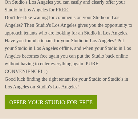
On Studio's Los Angeles you can easily and clearly offer your
Studio in Los Angeles for FREE.
Don't feel like waiting for comments on your Studio in Los
Angeles? Then Studio's Los Angeles gives you the opportunity to
approach tenants who are looking for an Studio in Los Angeles.
Have you found a tenant for your Studio in Los Angeles? Put
your Studio in Los Angeles offline, and when your Studio in Los
Angeles becomes free again you can put the Studio back online
without having to enter everything again. PURE
CONVENIENCE! ; )
Good luck finding the right tenant for your Studio or Studio's in
Los Angeles on Studio's Los Angeles!
OFFER YOUR STUDIO FOR FREE