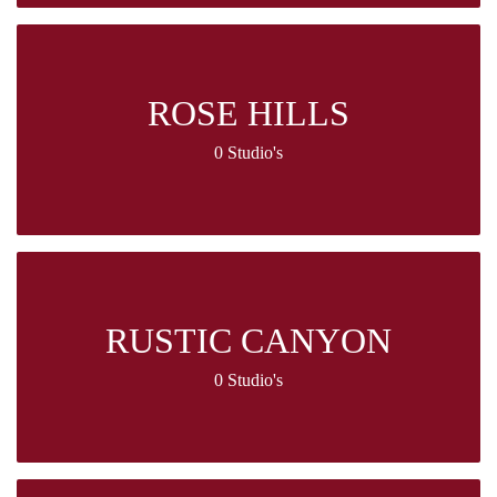
ROSE HILLS
0 Studio's
RUSTIC CANYON
0 Studio's