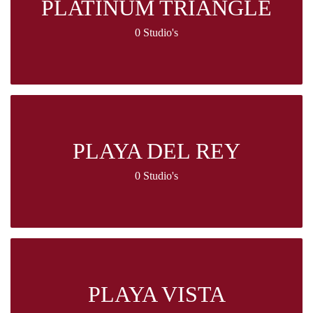
PLATINUM TRIANGLE
0 Studio's
PLAYA DEL REY
0 Studio's
PLAYA VISTA