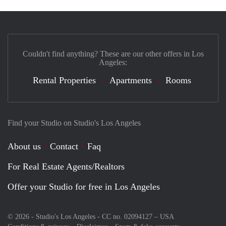
Couldn't find anything? These are our other offers in Los
Angeles:
Rental Properties
Apartments
Rooms
Find your Studio on Studio's Los Angeles
About us
Contact
Faq
For Real Estate Agents/Realtors
Offer your Studio for free in Los Angeles
© 2026 - Studio's Los Angeles - CC no. 02094127 –
USA