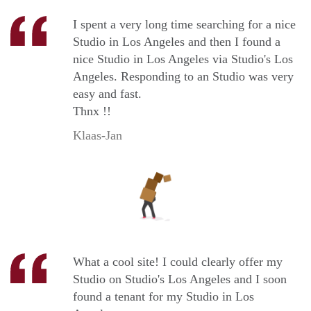
I spent a very long time searching for a nice
Studio in Los Angeles and then I found a
nice Studio in Los Angeles via Studio's Los
Angeles. Responding to an Studio was very
easy and fast.
Thnx !!
Klaas-Jan
What a cool site! I could clearly offer my
Studio on Studio's Los Angeles and I soon
found a tenant for my Studio in Los