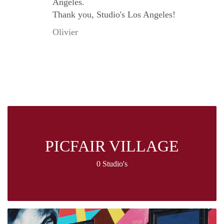
Angeles.
Thank you, Studio's Los Angeles!
Olivier
PICFAIR VILLAGE
0 Studio's